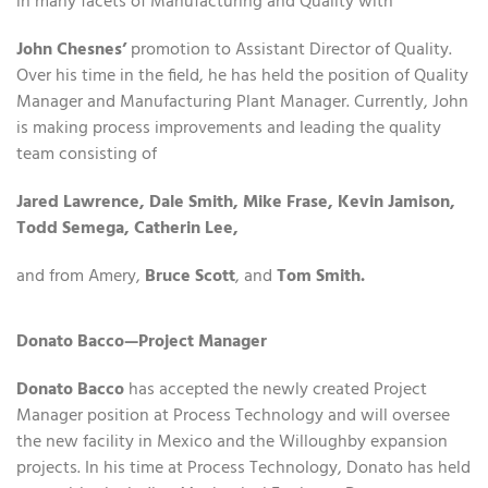
in many facets of Manufacturing and Quality with
John Chesnes’
promotion to Assistant Director of Quality.
Over his time in the field, he has held the position of Quality
Manager and Manufacturing Plant Manager. Currently, John
is making process improvements and leading the quality
team consisting of
Jared Lawrence, Dale Smith, Mike Frase, Kevin Jamison,
Todd Semega, Catherin Lee,
and from Amery,
Bruce Scott
, and
Tom Smith.
Donato Bacco—Project Manager
Donato Bacco
has accepted the newly created Project
Manager position at Process Technology and will oversee
the new facility in Mexico and the Willoughby expansion
projects. In his time at Process Technology, Donato has held