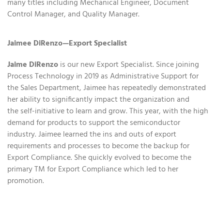
many titles including Mechanical Engineer, Document
Control Manager, and Quality Manager.
Jaimee DiRenzo—Export Specialist
Jaime DiRenzo
is our new Export Specialist. Since joining
Process Technology in 2019 as Administrative Support for
the Sales Department, Jaimee has repeatedly demonstrated
her ability to significantly impact the organization and
the self-initiative to learn and grow. This year, with the high
demand for products to support the semiconductor
industry. Jaimee learned the ins and outs of export
requirements and processes to become the backup for
Export Compliance. She quickly evolved to become the
primary TM for Export Compliance which led to her
promotion.