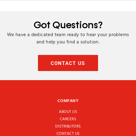
Got Questions?
We have a dedicated team ready to hear your problems
and help you find a solution.
CONTACT US
COMPANY
ABOUT US
CAREERS
DISTRIBUTORS
CONTACT US