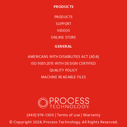
PRODUCTS
PRODUCTS
SUPPORT
VIDEOS
ONLINE STORE
GENERAL
AMERICANS WITH DISABILITIES ACT (ADA)
ISO 9001:2015 WITH DESIGN CERTIFIED
QUALITY POLICY
MACHINE READABLE FILES
(440) 974-1300
|
Terms of use
|
Warranty
© Copyright 2026. Process Technology. All Rights Reserved.