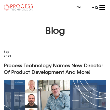
Blog
Sep
2021
Process Technology Names New Director
Of Product Development And More!