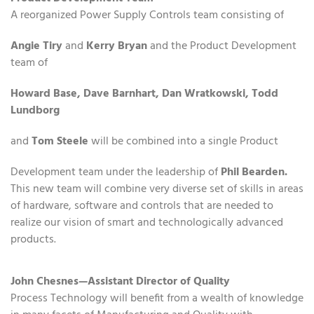
A reorganized Power Supply Controls team consisting of
Angie Tiry
and
Kerry Bryan
and the Product Development
team of
Howard Base, Dave Barnhart, Dan Wratkowski, Todd
Lundborg
and
Tom Steele
will be combined into a single Product
Development team under the leadership of
Phil Bearden.
This new team will combine very diverse set of skills in areas
of hardware, software and controls that are needed to
realize our vision of smart and technologically advanced
products.
John Chesnes—Assistant Director of Quality
Process Technology will benefit from a wealth of knowledge