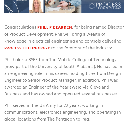
Congratulations
, for being named Director
PHILLIP BEARDEN
of Product Development. Phil will bring a wealth of
knowledge in electrical engineering and controls delivering
to the forefront of the industry.
PROCESS TECHNOLOGY
Phil holds a BSEE from The Mobile College of Technology
(now part of the University of South Alabama). He has led in
an engineering role in his career, holding titles from Design
Engineer to Senior Product Manager. In addition, Phil was
awarded an Engineer of the Year award via Cleveland
Business and has owned and operated several businesses.
Phil served in the US Army for 22 years, working in
communications, electronics engineering, and operating in
global locations from The Pentagon to Iraq.