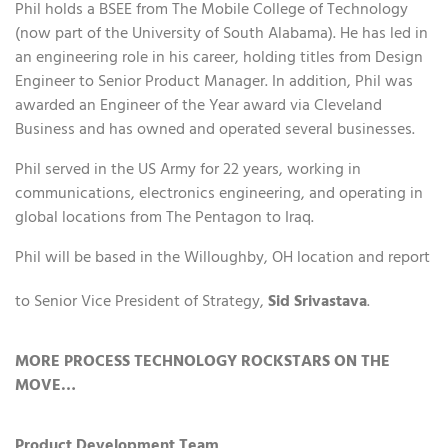
Phil holds a BSEE from The Mobile College of Technology
(now part of the University of South Alabama). He has led in
an engineering role in his career, holding titles from Design
Engineer to Senior Product Manager. In addition, Phil was
awarded an Engineer of the Year award via Cleveland
Business and has owned and operated several businesses.
Phil served in the US Army for 22 years, working in
communications, electronics engineering, and operating in
global locations from The Pentagon to Iraq.
Phil will be based in the Willoughby, OH location and report
to Senior Vice President of Strategy,
Sid Srivastava
.
MORE PROCESS TECHNOLOGY ROCKSTARS ON THE
MOVE…
Product Development Team