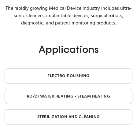
The rapidly growing Medical Device industry includes ultra-
sonic cleaners, implantable devices, surgical robots,
diagnostic, and patient monitoring products.
Applications
ELECTRO-POLISHING
RO/DI WATER HEATING - STEAM HEATING
STERILIZATION AND CLEANING