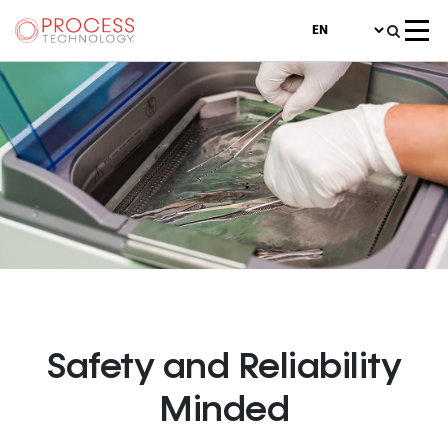
Medical Device
Safety and Reliability
Minded