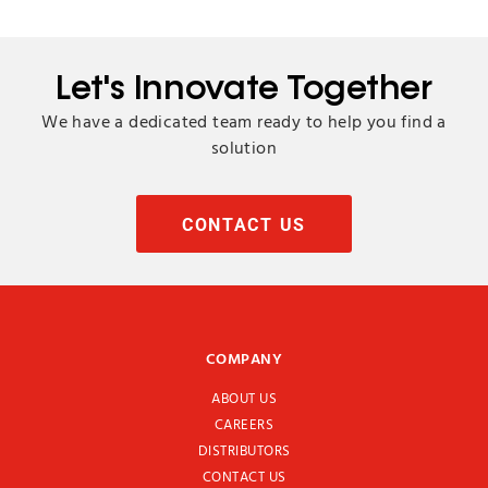
Let's Innovate Together
We have a dedicated team ready to help you find a
solution
CONTACT US
COMPANY
ABOUT US
CAREERS
DISTRIBUTORS
CONTACT US