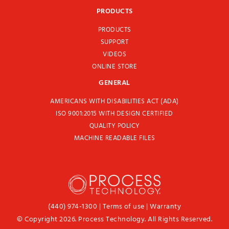
PRODUCTS
PRODUCTS
SUPPORT
VIDEOS
ONLINE STORE
GENERAL
AMERICANS WITH DISABILITIES ACT (ADA)
ISO 9001:2015 WITH DESIGN CERTIFIED
QUALITY POLICY
MACHINE READABLE FILES
(440) 974-1300
|
Terms of use
|
Warranty
© Copyright 2026. Process Technology. All Rights Reserved.