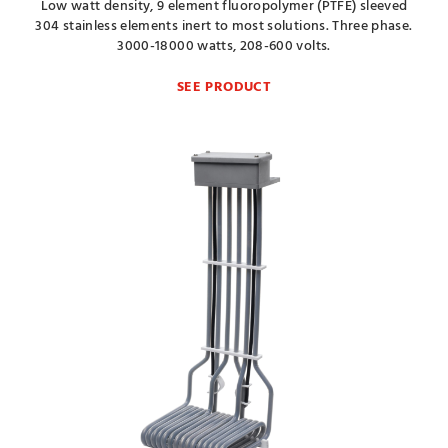
Low watt density, 9 element fluoropolymer (PTFE) sleeved
304 stainless elements inert to most solutions. Three phase.
3000-18000 watts, 208-600 volts.
SEE PRODUCT