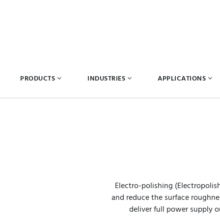
PRODUCTS
INDUSTRIES
APPLICATIONS
Electro-polishing (Electropolis
and reduce the surface roughness
deliver full power supply o