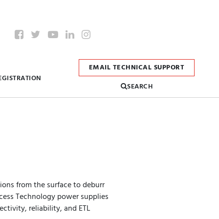
EMAIL TECHNICAL SUPPORT
EGISTRATION
SEARCH
 ions from the surface to deburr
Process Technology power supplies
tivity, reliability, and ETL