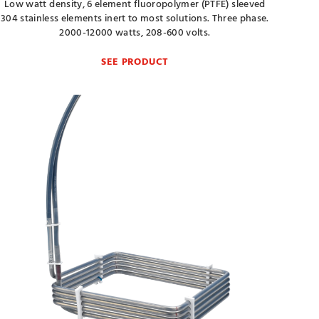
Low watt density, 6 element fluoropolymer (PTFE) sleeved
304 stainless elements inert to most solutions. Three phase.
2000-12000 watts, 208-600 volts.
SEE PRODUCT