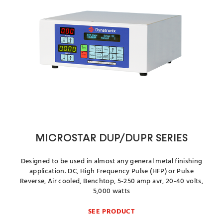
MICROSTAR DUP/DUPR SERIES
Designed to be used in almost any general metal finishing
application. DC, High Frequency Pulse (HFP) or Pulse
Reverse, Air cooled, Benchtop, 5-250 amp avr, 20-40 volts,
5,000 watts
SEE PRODUCT