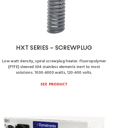
HXT SERIES – SCREWPLUG
Low watt density, spiral screwplug heater. Fluoropolymer
(PTFE) sleeved 304 stainless elements inert to most
solutions. 1000-6000 watts, 120-600 volts.
SEE PRODUCT