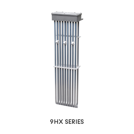
9HX SERIES