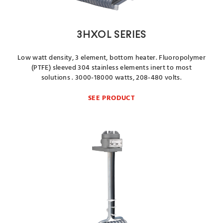
3HXOL SERIES
Low watt density, 3 element, bottom heater. Fluoropolymer
(PTFE) sleeved 304 stainless elements inert to most
solutions . 3000-18000 watts, 208-480 volts.
SEE PRODUCT