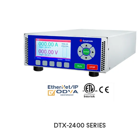
DTX-2400 SERIES