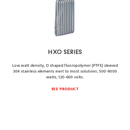
HXO SERIES
Low watt density, O shaped fluoropolymer (PTFE) sleeved
304 stainless elements inert to most solutions. 500-9000
watts, 120-600 volts.
SEE PRODUCT