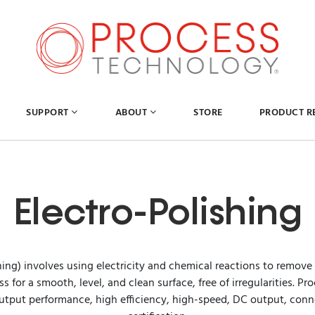
SUPPORT
ABOUT
STORE
PRODUCT R
Electro-Polishing
hing) involves using electricity and chemical reactions to remove
 for a smooth, level, and clean surface, free of irregularities. 
utput performance, high efficiency, high-speed, DC output, connec