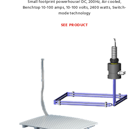
Small footprint powerhouse! DC, 200Hz, Air cooled,
Benchtop 10-100 amps, 10-100 volts, 2400 watts, Switch-
mode technology
SEE PRODUCT