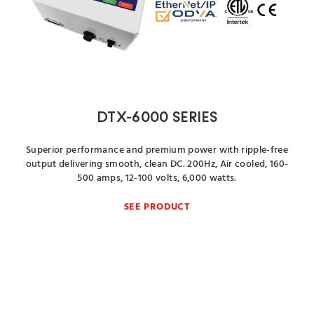
DTX-6000 SERIES
Superior performance and premium power with ripple-free
output delivering smooth, clean DC. 200Hz, Air cooled, 160-
500 amps, 12-100 volts, 6,000 watts.
SEE PRODUCT