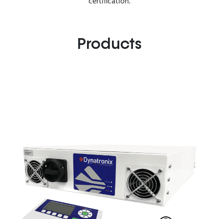
certification.
Products