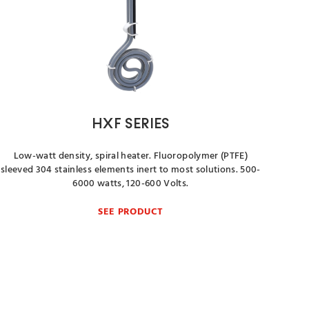
HXF SERIES
Low-watt density, spiral heater. Fluoropolymer (PTFE)
sleeved 304 stainless elements inert to most solutions. 500-
6000 watts, 120-600 Volts.
SEE PRODUCT