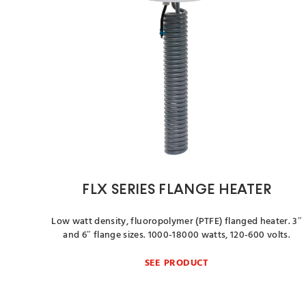
FLX SERIES FLANGE HEATER
Low watt density, fluoropolymer (PTFE) flanged heater. 3″
and 6″ flange sizes. 1000-18000 watts, 120-600 volts.
SEE PRODUCT