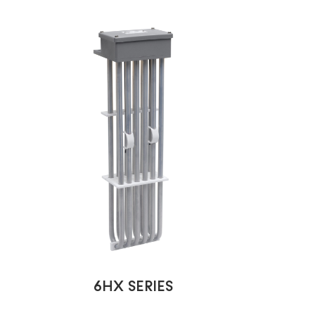
6HX SERIES