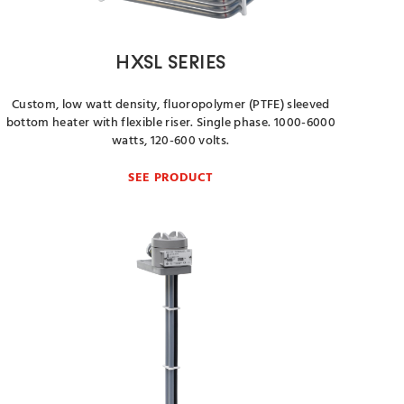
HXSL SERIES
Custom, low watt density, fluoropolymer (PTFE) sleeved
bottom heater with flexible riser. Single phase. 1000-6000
watts, 120-600 volts.
SEE PRODUCT