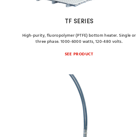
TF SERIES
High-purity, fluoropolymer (PTFE) bottom heater. Single or
three phase. 1000-6000 watts, 120-480 volts.
SEE PRODUCT