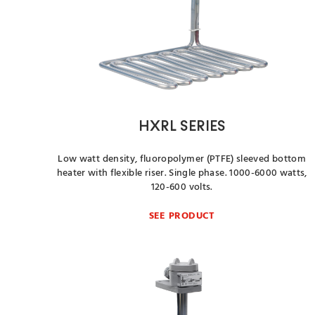
HXRL SERIES
Low watt density, fluoropolymer (PTFE) sleeved bottom
heater with flexible riser. Single phase. 1000-6000 watts,
120-600 volts.
SEE PRODUCT