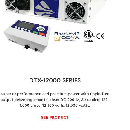
DTX-12000 SERIES
Superior performance and premium power with ripple-free
output delivering smooth, clean DC. 200Hz, Air cooled, 120-
1,000 amps, 12-100 volts, 12,000 watts.
SEE PRODUCT