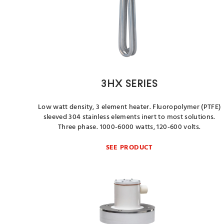
3HX SERIES
Low watt density, 3 element heater. Fluoropolymer (PTFE)
sleeved 304 stainless elements inert to most solutions.
Three phase. 1000-6000 watts, 120-600 volts.
SEE PRODUCT