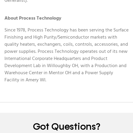
Generalist).
About Process Technology
Since 1978, Process Technology has been serving the Surface
Finishing and High Purity/Semiconductor markets with
quality heaters, exchangers, coils, controls, accessories, and
power supplies. Process Technology operates out of its new
International Corporate Headquarters and Product
Development Lab in Willoughby OH, with a Production and
Warehouse Center in Mentor OH and a Power Supply
Facility in Amery WI.
Got Questions?