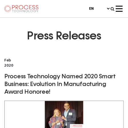
Press Releases
Feb
2020
Process Technology Named 2020 Smart
Business: Evolution In Manufacturing
Award Honoree!