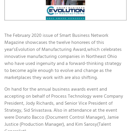
The February 2020 issue of Smart Business Network
Magazine showcases the twelve honorees of this
year’sEvolution of Manufacturing Award,which celebrates
innovative manufacturing companies in Northeast Ohio
who have used ingenuity and a forward-thinking strategy
to become agile enough to evolve and change as the
marketplaces they work with are also shifting.
On hand for the annual business awards event and
accepting on behalf of Process Technology were Company
President, Jody Richards, and Senior Vice President of
Strategy, Sid Srivastava. Also in attendance at the event
were Donato Bacco (Document Control Manager), Jamie
Justice (Production Manager), and Kim Sarosy(Talent