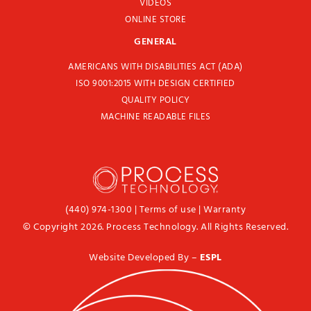
VIDEOS
ONLINE STORE
GENERAL
AMERICANS WITH DISABILITIES ACT (ADA)
ISO 9001:2015 WITH DESIGN CERTIFIED
QUALITY POLICY
MACHINE READABLE FILES
(440) 974-1300
|
Terms of use
|
Warranty
© Copyright 2026. Process Technology. All Rights Reserved.
Website Developed By –
ESPL