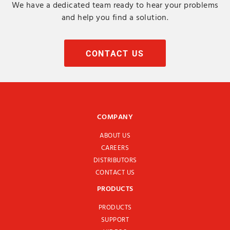
We have a dedicated team ready to hear your problems
and help you find a solution.
CONTACT US
COMPANY
ABOUT US
CAREERS
DISTRIBUTORS
CONTACT US
PRODUCTS
PRODUCTS
SUPPORT