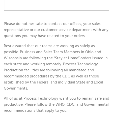
Please do not hesitate to contact our offices, your sales
representative or our customer service department with any
questions you may have related to your orders.
Rest assured that our teams are working as safely as
possible. Business and Sales Team Members in Ohio and
Wisconsin are following the “Stay at Home” orders issued in
each state and working remotely. Process Technology
Production facilities are following all mandated and
recommended procedures by the CDC as well as those
established by the Federal and individual State and Local
Governments.
All of us at Process Technology want you to remain safe and
productive. Please follow the WHO, CDC, and Governmental
recommendations that apply to you.