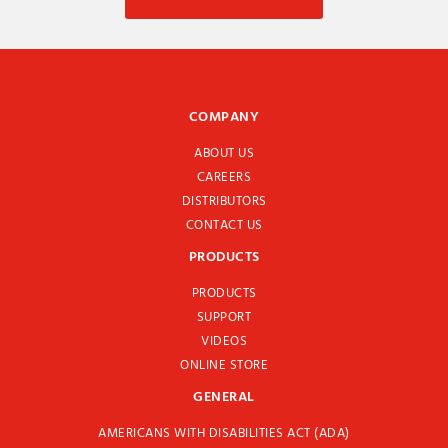
COMPANY
ABOUT US
CAREERS
DISTRIBUTORS
CONTACT US
PRODUCTS
PRODUCTS
SUPPORT
VIDEOS
ONLINE STORE
GENERAL
AMERICANS WITH DISABILITIES ACT (ADA)