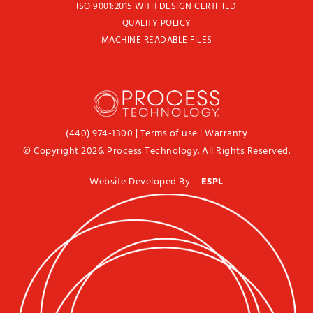
ISO 9001:2015 WITH DESIGN CERTIFIED
QUALITY POLICY
MACHINE READABLE FILES
(440) 974-1300
|
Terms of use
|
Warranty
© Copyright 2026. Process Technology. All Rights Reserved.
Website Developed By –
ESPL