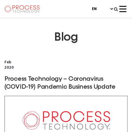
Blog
Feb
2020
Process Technology – Coronavirus
(COVID-19) Pandemic Business Update