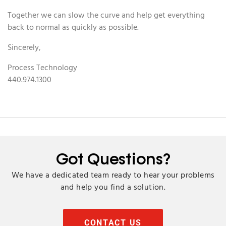
Together we can slow the curve and help get everything
back to normal as quickly as possible.
Sincerely,
Process Technology
440.974.1300
Got Questions?
We have a dedicated team ready to hear your problems
and help you find a solution.
CONTACT US