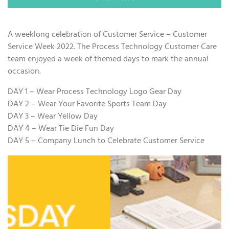
A weeklong celebration of Customer Service – Customer
Service Week 2022. The Process Technology Customer Care
team enjoyed a week of themed days to mark the annual
occasion.
DAY 1 – Wear Process Technology Logo Gear Day
DAY 2 – Wear Your Favorite Sports Team Day
DAY 3 – Wear Yellow Day
DAY 4 – Wear Tie Die Fun Day
DAY 5 – Company Lunch to Celebrate Customer Service