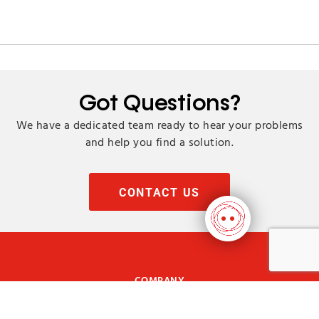
Got Questions?
We have a dedicated team ready to hear your problems
and help you find a solution.
CONTACT US
COMPANY
ABOUT US