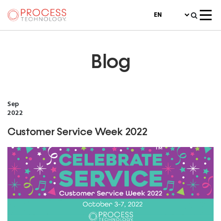
Blog
Sep
2022
Customer Service Week 2022