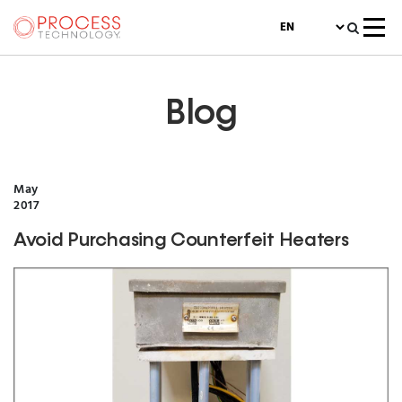
Blog
May
2017
Avoid Purchasing Counterfeit Heaters