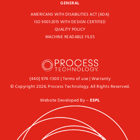
GENERAL
AMERICANS WITH DISABILITIES ACT (ADA)
ISO 9001:2015 WITH DESIGN CERTIFIED
QUALITY POLICY
MACHINE READABLE FILES
(440) 974-1300
|
Terms of use
|
Warranty
© Copyright 2026. Process Technology. All Rights Reserved.
Website Developed By –
ESPL