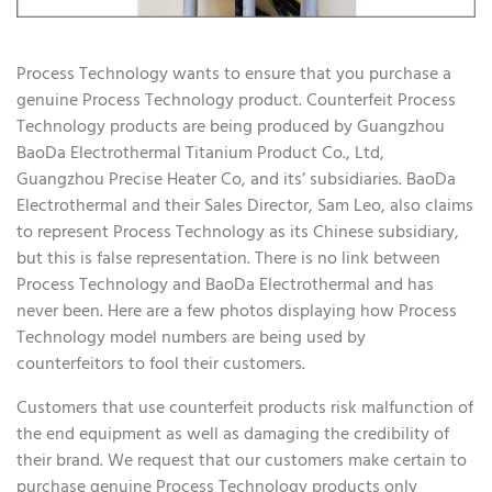
Process Technology wants to ensure that you purchase a
genuine Process Technology product. Counterfeit Process
Technology products are being produced by Guangzhou
BaoDa Electrothermal Titanium Product Co., Ltd,
Guangzhou Precise Heater Co, and its’ subsidiaries. BaoDa
Electrothermal and their Sales Director, Sam Leo, also claims
to represent Process Technology as its Chinese subsidiary,
but this is false representation. There is no link between
Process Technology and BaoDa Electrothermal and has
never been. Here are a few photos displaying how Process
Technology model numbers are being used by
counterfeitors to fool their customers.
Customers that use counterfeit products risk malfunction of
the end equipment as well as damaging the credibility of
their brand. We request that our customers make certain to
purchase genuine Process Technology products only