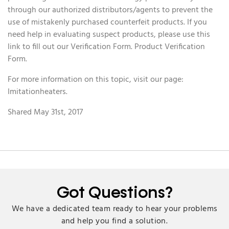
through our authorized distributors/agents to prevent the
use of mistakenly purchased counterfeit products. If you
need help in evaluating suspect products, please use this
link to fill out our Verification Form. Product Verification
Form.
For more information on this topic, visit our page:
Imitationheaters.
Shared May 31st, 2017
Got Questions?
We have a dedicated team ready to hear your problems
and help you find a solution.