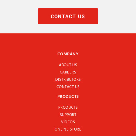
CONTACT US
COMPANY
ABOUT US
CAREERS
DISTRIBUTORS
CONTACT US
PRODUCTS
PRODUCTS
SUPPORT
VIDEOS
ONLINE STORE