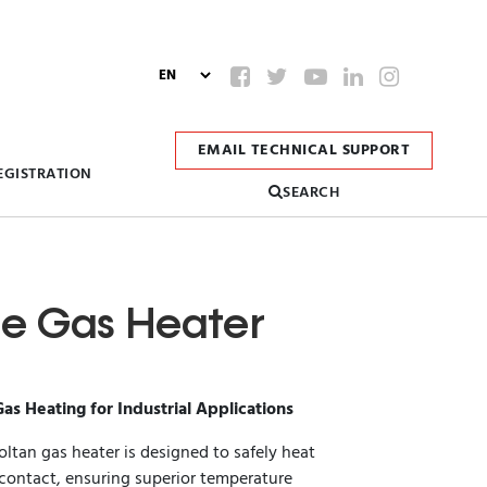
EMAIL TECHNICAL SUPPORT
EGISTRATION
SEARCH
ine Gas Heater
Gas Heating for Industrial Applications
oltan gas heater is designed to safely heat
 contact, ensuring superior temperature