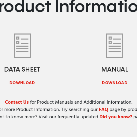
roduct Informati
DATA SHEET
MANUAL
DOWNLOAD
DOWNLOAD
Contact Us
for Product Manuals and Additional Information.
or more Product Information. Try searching our
FAQ
page by prod
t to know more? Visit our frequently updated
Did you know?
pa