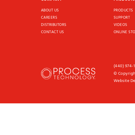
ABOUT US
PRODUCTS
CAREERS
SUPPORT
DISTRIBUTORS
VIDEOS
CONTACT US
ONLINE ST
(440) 974-
© Copyrigh
Website D