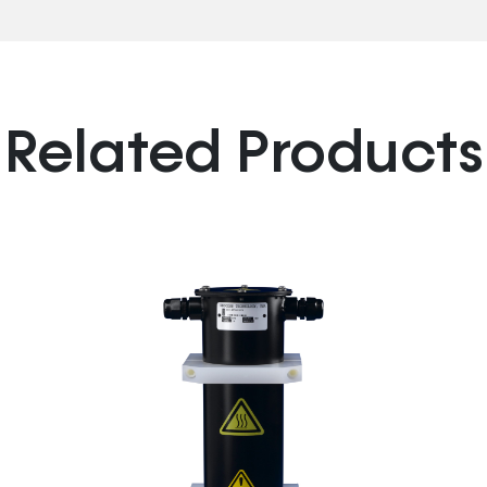
Related Products