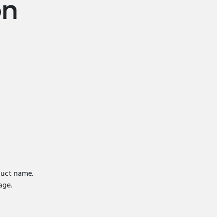
on
uct name.
ge.