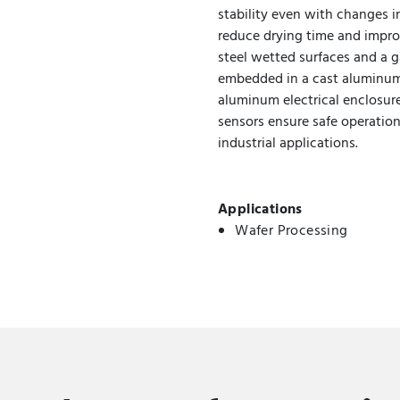
stability even with changes i
reduce drying time and improv
steel wetted surfaces and a 
embedded in a cast aluminum 
aluminum electrical enclosur
sensors ensure safe operation
industrial applications.
Applications
Wafer Processing