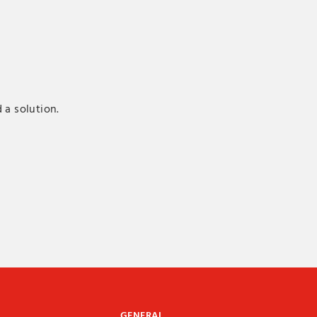
 a solution.
GENERAL