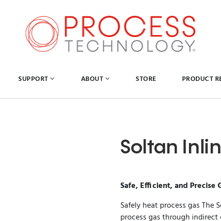
SUPPORT
ABOUT
STORE
PRODUCT R
Soltan Inl
Safe, Efficient, and Precise 
Safely heat process gas The S
process gas through indirect