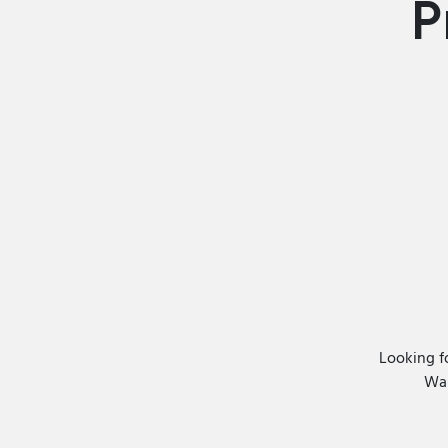
P
Looking f
Wan