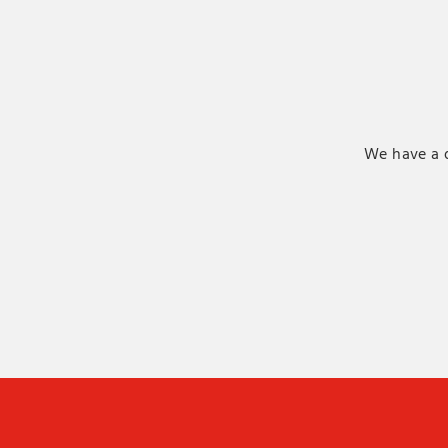
We have a d