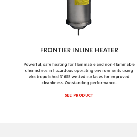
FRONTIER INLINE HEATER
Powerful, safe heating for flammable and non-flammable
chemistries in hazardous operating environments using
electropolished 316SS wetted surfaces for improved
cleanliness. Outstanding performance.
SEE PRODUCT