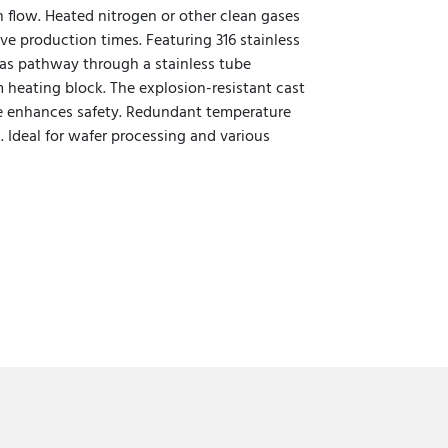
n flow. Heated nitrogen or other clean gases
e production times. Featuring 316 stainless
gas pathway through a stainless tube
heating block. The explosion-resistant cast
e enhances safety. Redundant temperature
. Ideal for wafer processing and various