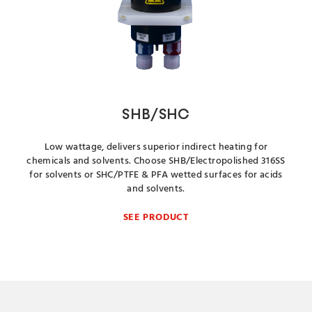
SHB/SHC
Low wattage, delivers superior indirect heating for
chemicals and solvents. Choose SHB/Electropolished 316SS
for solvents or SHC/PTFE & PFA wetted surfaces for acids
and solvents.
SEE PRODUCT