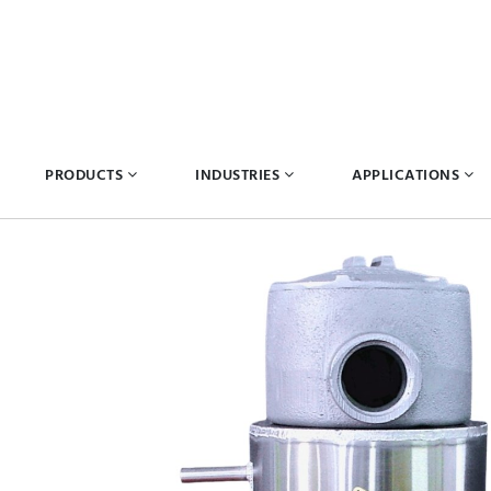
PRODUCTS
INDUSTRIES
APPLICATIONS