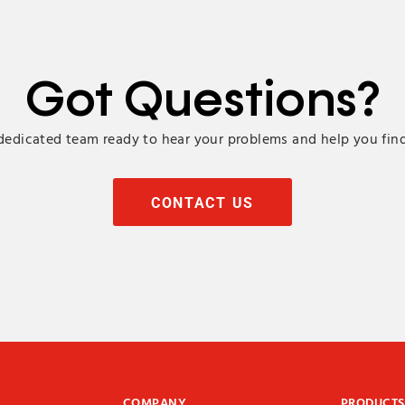
Got Questions?
edicated team ready to hear your problems and help you find
CONTACT US
COMPANY
PRODUCTS