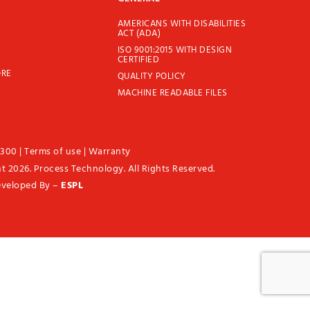
AMERICANS WITH DISABILITIES
ACT (ADA)
ISO 9001:2015 WITH DESIGN
CERTIFIED
ORE
QUALITY POLICY
MACHINE READABLE FILES
1300
|
Terms of use
|
Warranty
t 2026. Process Technology. All Rights Reserved.
eveloped By –
ESPL