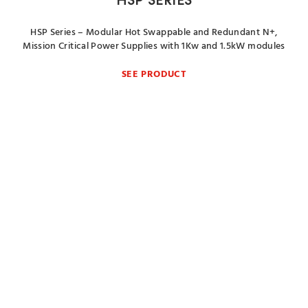
HSP SERIES
HSP Series – Modular Hot Swappable and Redundant N+,
Mission Critical Power Supplies with 1Kw and 1.5kW modules
SEE PRODUCT