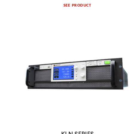
SEE PRODUCT