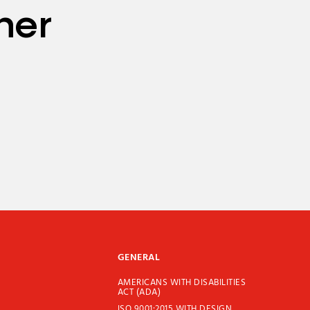
her
GENERAL
AMERICANS WITH DISABILITIES
ACT (ADA)
ISO 9001:2015 WITH DESIGN