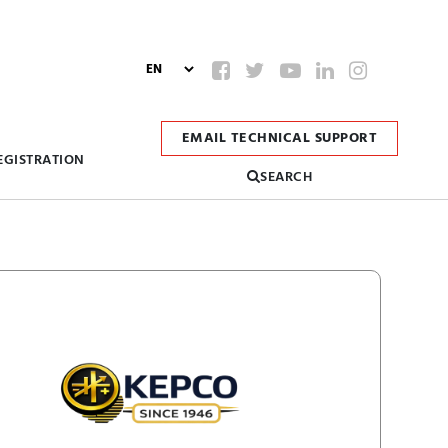
EMAIL TECHNICAL SUPPORT
EGISTRATION
SEARCH