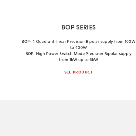
BOP SERIES
BOP- 4 Quadrant linear Precision Bipolar supply from 100W
to 400W
BOP- High Power Switch Mode Precision Bipolar supply
from 1kW up to 6kW
SEE PRODUCT