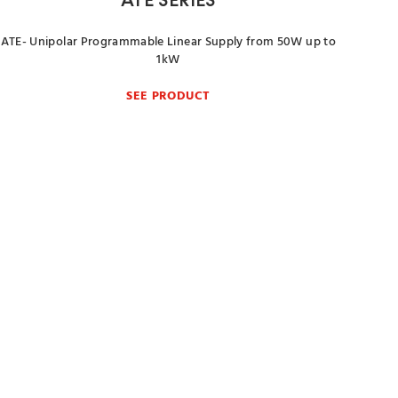
ATE SERIES
ATE- Unipolar Programmable Linear Supply from 50W up to
1kW
SEE PRODUCT