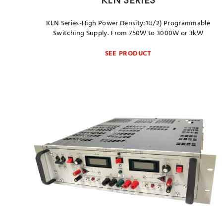
KLN SERIES
KLN Series-High Power Density:1U/2) Programmable
Switching Supply. From 750W to 3000W or 3kW
SEE PRODUCT