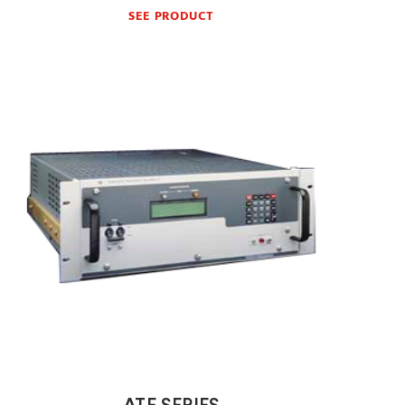
SEE PRODUCT