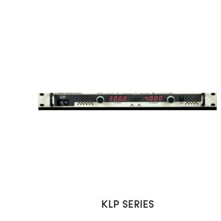
KLP SERIES