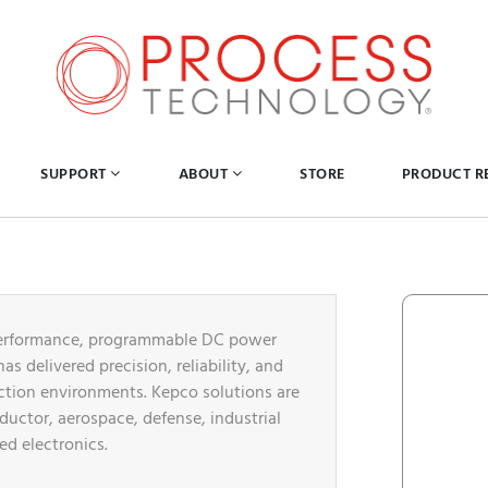
SUPPORT
ABOUT
STORE
PRODUCT R
h-performance, programmable DC power
s delivered precision, reliability, and
uction environments. Kepco solutions are
ductor, aerospace, defense, industrial
d electronics.