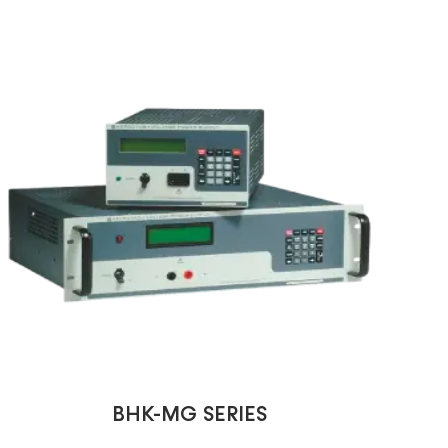
BHK-MG SERIES