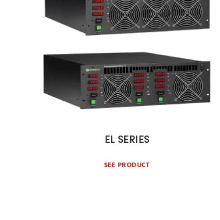
EL SERIES
SEE PRODUCT