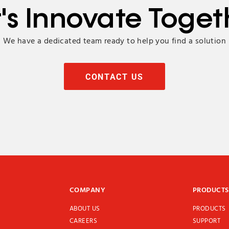
t's Innovate Toget
We have a dedicated team ready to help you find a solution
CONTACT US
COMPANY
PRODUCTS
ABOUT US
PRODUCTS
CAREERS
SUPPORT