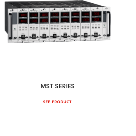
MST SERIES
SEE PRODUCT