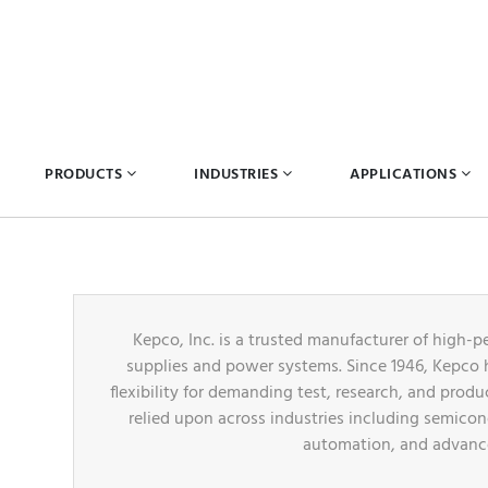
PRODUCTS
INDUSTRIES
APPLICATIONS
Kepco, Inc. is a trusted manufacturer of hig
supplies and power systems. Since 1946, Kepco ha
flexibility for demanding test, research, and prod
relied upon across industries including semicon
automation, and advance