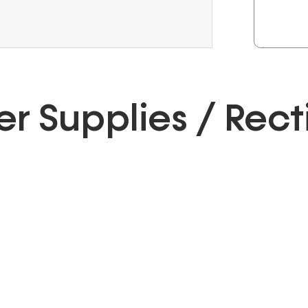
r Supplies / Recti