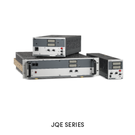
JQE SERIES