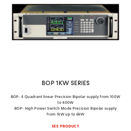
BOP 1KW SERIES
BOP- 4 Quadrant linear Precision Bipolar supply from 100W
to 400W
BOP- High Power Switch Mode Precision Bipolar supply
from 1kW up to 6kW
SEE PRODUCT