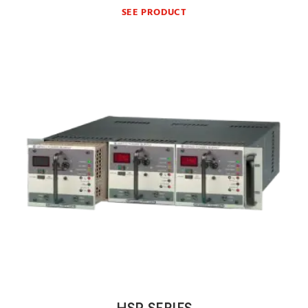
SEE PRODUCT